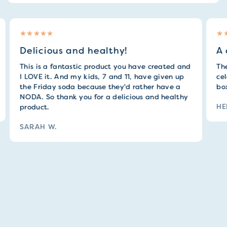
Delicious and healthy!
A 
This is a fantastic product you have created and
They
I LOVE it. And my kids, 7 and 11, have given up
cele
the Friday soda because they'd rather have a
box 
NODA. So thank you for a delicious and healthy
HEL
product.
SARAH W.