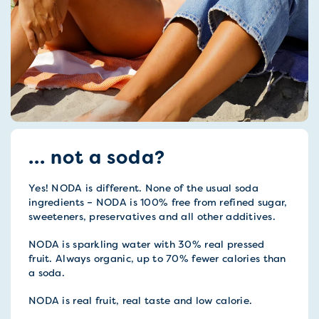
... not a soda?
Yes! NODA is different. None of the usual soda
ingredients – NODA is 100% free from refined sugar,
sweeteners, preservatives and all other additives.
NODA is sparkling water with 30% real pressed
fruit. Always organic, up to 70% fewer calories than
a soda.
NODA is real fruit, real taste and low calorie.