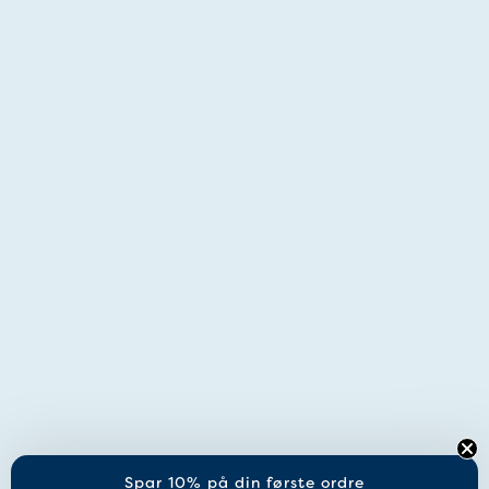
Spar 10% på din første ordre