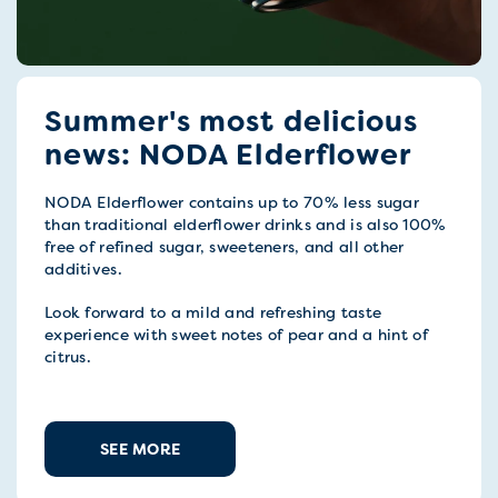
Summer's most delicious
news: NODA Elderflower
NODA Elderflower contains up to 70% less sugar
than traditional elderflower drinks and is also 100%
free of refined sugar, sweeteners, and all other
additives.
Look forward to a mild and refreshing taste
experience with sweet notes of pear and a hint of
citrus.
SEE MORE