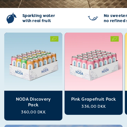
Sparkling water
No sweeten
with real fruit
no refined
NODA Discovery
Pink Grapefruit Pack
Pack
336,00 DKK
360,00 DKK